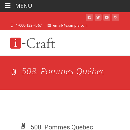
MENU
1-000-123-4567
email@example.com
508. Pommes Québec
508. Pommes Québec