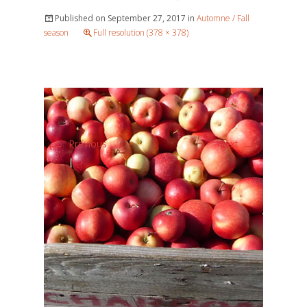
Published on
September 27, 2017
in
Automne / Fall
season
Full resolution (378 × 378)
←
→
Previous
Next