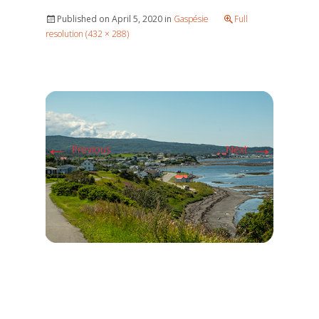
Published on
April 5, 2020
in
Gaspésie
Full
resolution (432 × 288)
←
→
Previous
Next