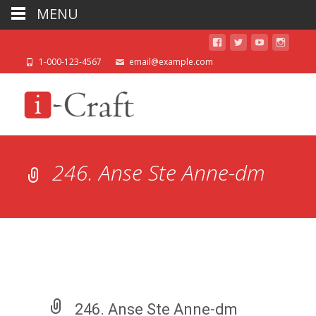
MENU
1-000-123-4567
email@example.com
246. Anse Ste Anne-dm
246. Anse Ste Anne-dm