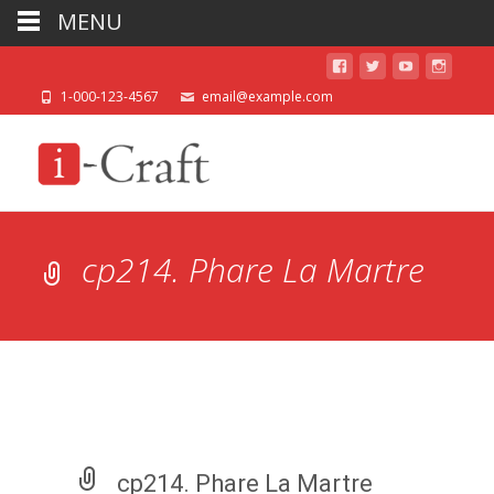
MENU
1-000-123-4567
email@example.com
cp214. Phare La Martre
cp214. Phare La Martre