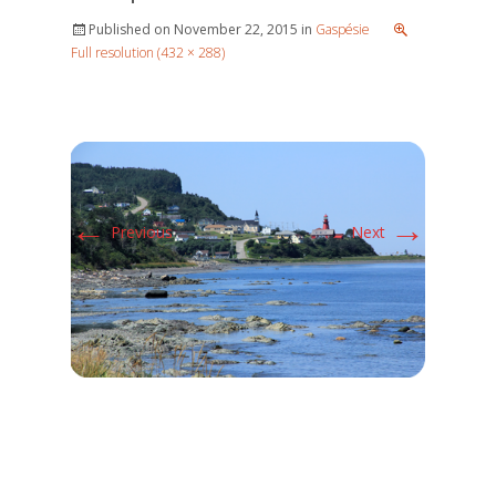
Published on
November 22, 2015
in
Gaspésie
Full resolution (432 × 288)
←
→
Previous
Next