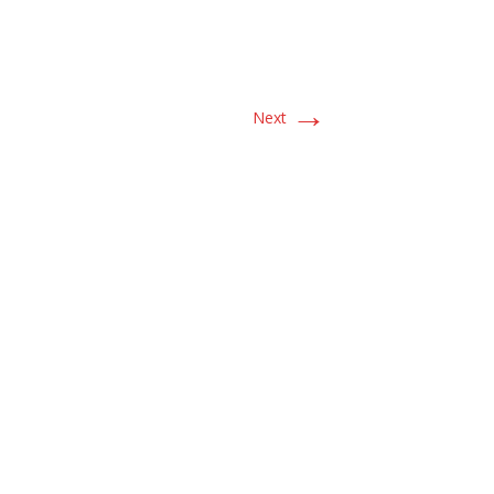
→
Next