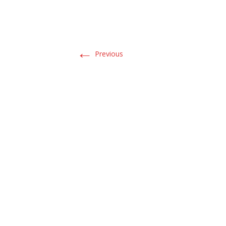
←
Previous