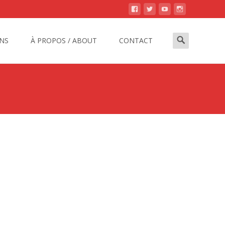
Search
NS
À PROPOS / ABOUT
CONTACT
for: