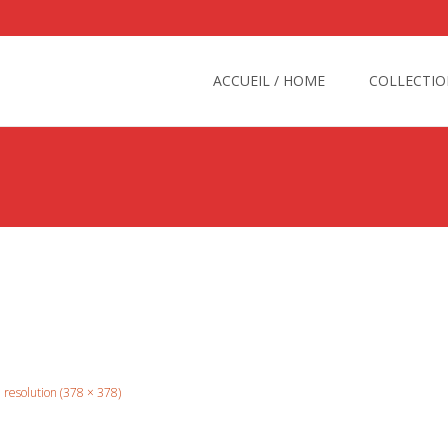
Skip
to
ACCUEIL / HOME
COLLECTIO
content
l resolution (378 × 378)