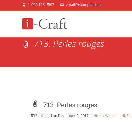
1-000-123-4567
email@example.com
713. Perles rouges
713. Perles rouges
Published on
December 2, 2017
in
Hiver / Winter
Ful