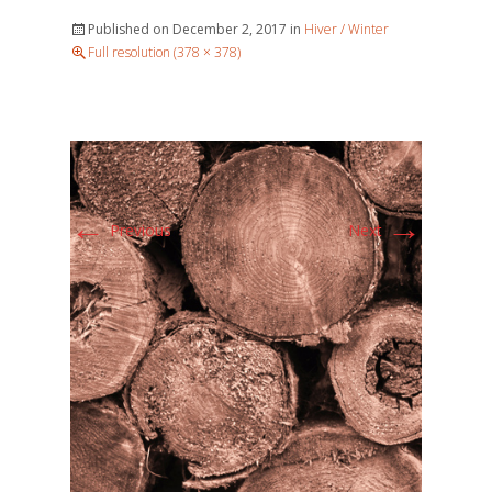
Published on
December 2, 2017
in
Hiver / Winter
Full resolution (378 × 378)
←
→
Previous
Next