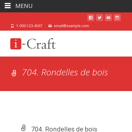
MENU
1-000-123-4567
email@example.com
704. Rondelles de bois
704. Rondelles de bois