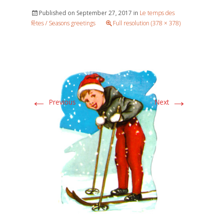
Published on
September 27, 2017
in
Le temps des
fêtes / Seasons greetings
Full resolution (378 × 378)
←
→
Previous
Next