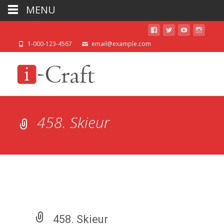
MENU
1-000-123-4567
email@example.com
458. Skieur
458. Skieur