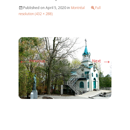
Published on
April 5, 2020
in
Montréal
Full
resolution (432 × 288)
←
→
Previous
Next