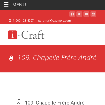
MENU
1-000-123-4567
email@example.com
109. Chapelle Frère André
109. Chapelle Frère André