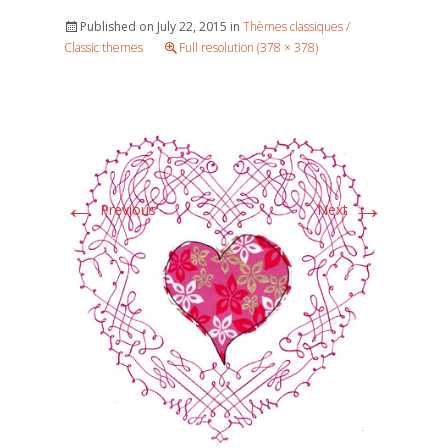
Published on
July 22, 2015
in
Thèmes classiques /
Classic themes
Full resolution (378 × 378)
←
→
Previous
Next