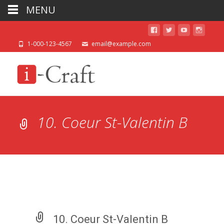
MENU
1-000-123-4567
email@example.com
10. Coeur St-Valentin B
10. Coeur St-Valentin B